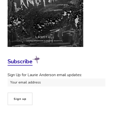
Subscribe
Sign Up for Laurie Anderson email updates: