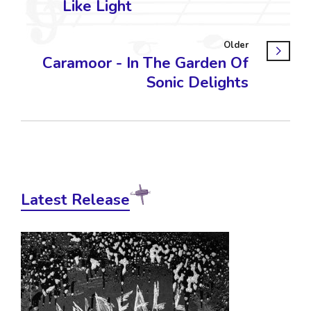
Like Light
Older
Caramoor - In The Garden Of
Sonic Delights
Latest Release