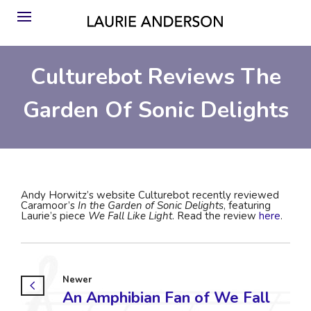
Culturebot Reviews The
Garden Of Sonic Delights
Andy Horwitz’s website Culturebot recently reviewed
Caramoor’s
In the Garden of Sonic Delights
, featuring
Laurie’s piece
We Fall Like Light
. Read the review
here
.
Newer
An Amphibian Fan of We Fall