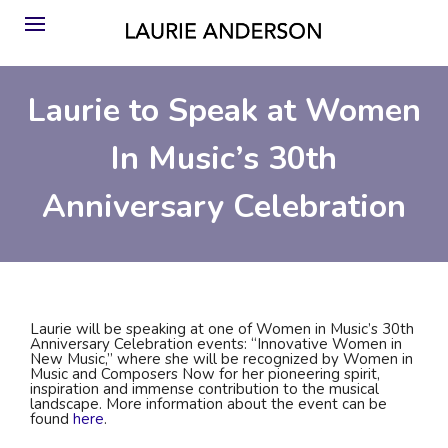
Laurie to Speak at Women
In Music’s 30th
Anniversary Celebration
Laurie will be speaking at one of Women in Music’s 30th
Anniversary Celebration events: “Innovative Women in
New Music,” where she will be recognized by Women in
Music and Composers Now for her pioneering spirit,
inspiration and immense contribution to the musical
landscape. More information about the event can be
found
here
.