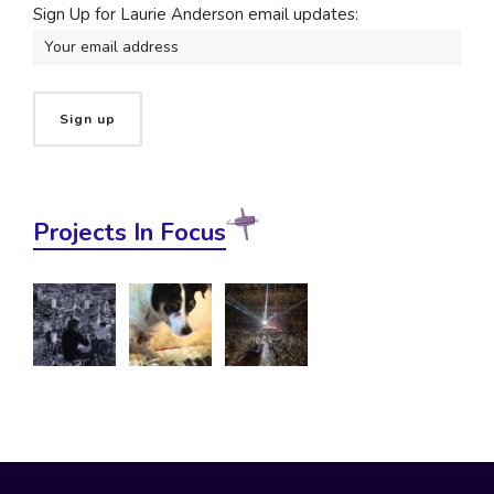
Sign Up for Laurie Anderson email updates:
Projects In Focus