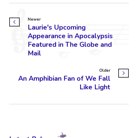
Newer
Laurie's Upcoming
Appearance in Apocalypsis
Featured in The Globe and
Mail
Older
An Amphibian Fan of We Fall
Like Light