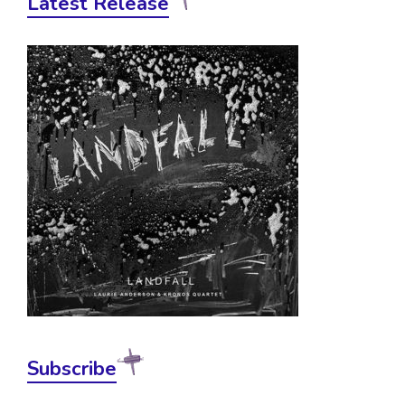
Latest Release
Subscribe