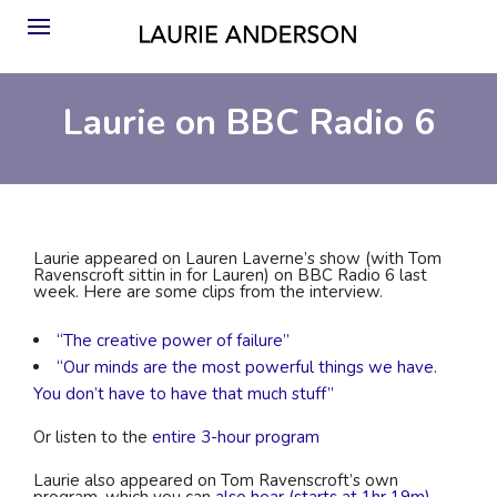
Laurie on BBC Radio 6
Laurie appeared on Lauren Laverne’s show (with Tom
Ravenscroft sittin in for Lauren) on BBC Radio 6 last
week. Here are some clips from the interview.
“The creative power of failure”
“Our minds are the most powerful things we have.
You don’t have to have that much stuff”
Or listen to the
entire 3-hour program
Laurie also appeared on Tom Ravenscroft’s own
program, which you can
also hear (starts at 1hr 19m).