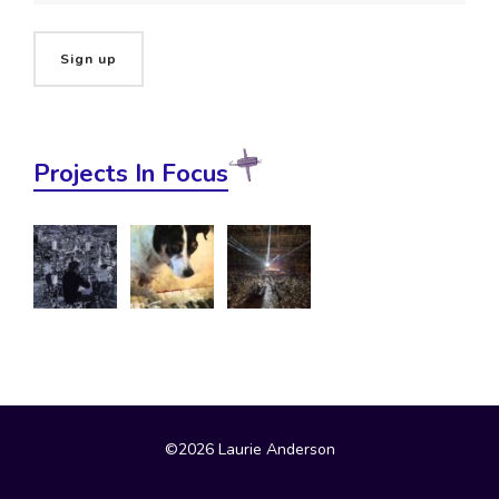
Projects In Focus
©2026 Laurie Anderson