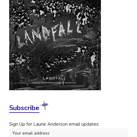
Subscribe
Sign Up for Laurie Anderson email updates: