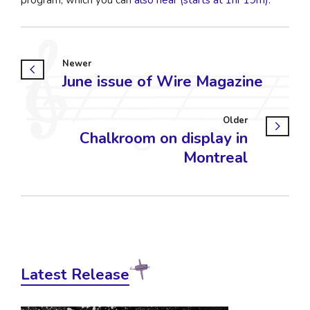
Newer
June issue of Wire Magazine
Older
Chalkroom on display in
Montreal
Latest Release