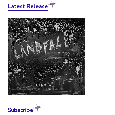
Latest Release
Subscribe