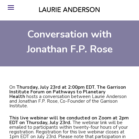
Conversation with
Jonathan F.P. Rose
On
Thursday, July 23rd at 2:00pm EDT
,
The Garrison
Institute Forum on Pathways to Planetary
Health
hosts a conversation between Laurie Anderson
and Jonathan F.P. Rose, Co-Founder of the Garrison
Institute.
This live webinar will be conducted on Zoom at 2pm
EDT on Thursday, July 23rd.
The webinar link will be
emailed to participants within twenty-four hours of your
registration. Registration for this live webinar closes at
1pm EDT on July 23rd. Please note that participation in