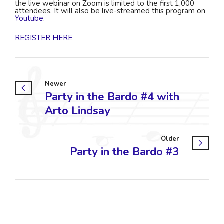
the live webinar on Zoom is limited to the first 1,000
attendees. It will also be live-streamed this program on
Youtube
.
REGISTER HERE
Newer
Party in the Bardo #4 with
Arto Lindsay
Older
Party in the Bardo #3