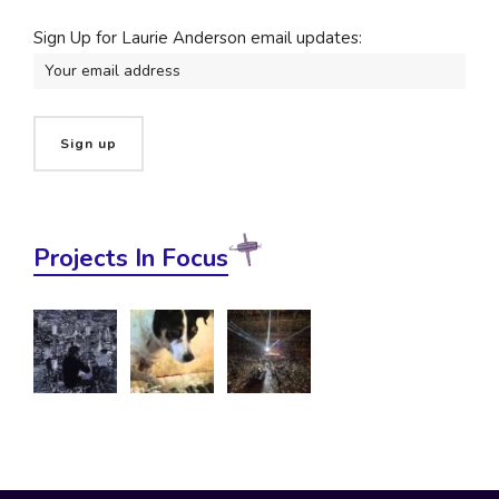
Sign Up for Laurie Anderson email updates:
Projects In Focus