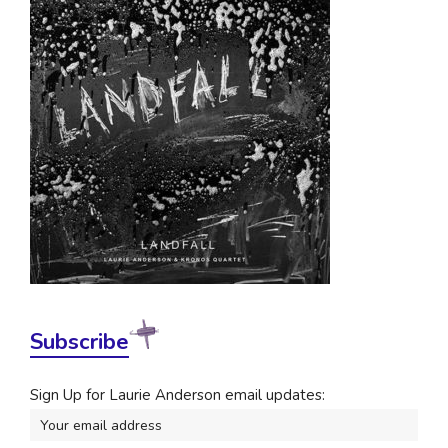
Subscribe
Sign Up for Laurie Anderson email updates: