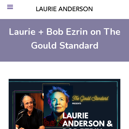
Laurie + Bob Ezrin on The
Gould Standard