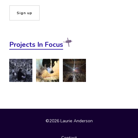
Projects In Focus
©2026 Laurie Anderson
Contact