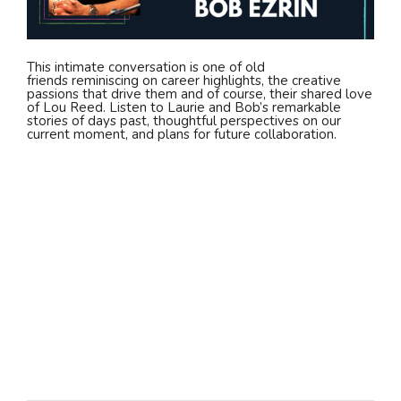
This intimate conversation is one of old
friends reminiscing on career highlights, the creative
passions that drive them and of course, their shared love
of Lou Reed. Listen to Laurie and Bob’s remarkable
stories of days past, thoughtful perspectives on our
current moment, and plans for future collaboration.