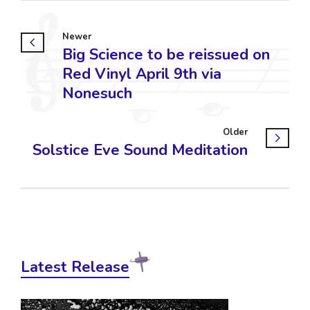
Newer
Big Science to be reissued on
Red Vinyl April 9th via
Nonesuch
Older
Solstice Eve Sound Meditation
Latest Release