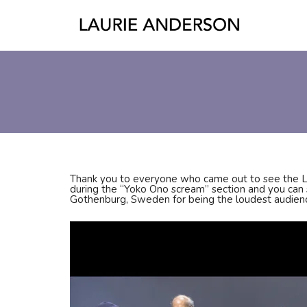
Thank you to everyone who came out to see the 
during the “Yoko Ono scream” section and you can s
Gothenburg, Sweden for being the loudest audien