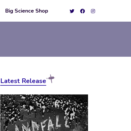
Big Science Shop
Latest Release