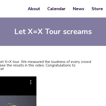
About
Calendar
News
Store
Let X=X Tour screams
Let X=X tour. We measured the loudness of every crowd
ee the results in this video. Congratulations to
ce!