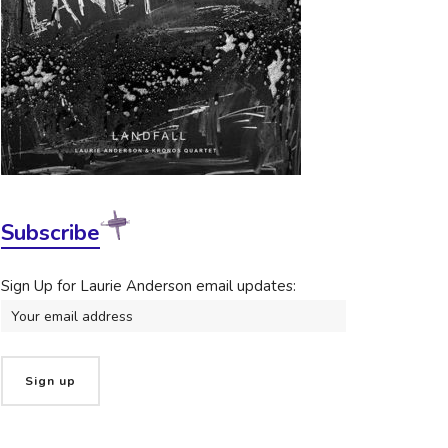
Subscribe
Sign Up for Laurie Anderson email updates: