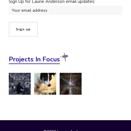
Sign Up for Laurie Anderson email updates:
Projects In Focus