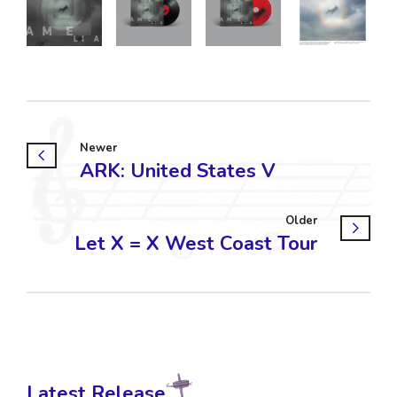
Newer
ARK: United States V
Older
Let X = X West Coast Tour
Latest Release