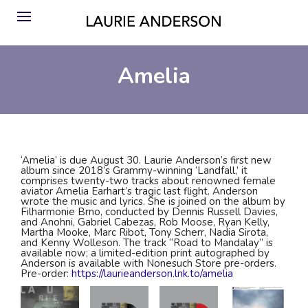
Amelia
‘Amelia’ is due August 30. Laurie Anderson’s first new
album since 2018’s Grammy-winning ‘Landfall,’ it
comprises twenty-two tracks about renowned female
aviator Amelia Earhart’s tragic last flight. Anderson
wrote the music and lyrics. She is joined on the album by
Filharmonie Brno, conducted by Dennis Russell Davies,
and Anohni, Gabriel Cabezas, Rob Moose, Ryan Kelly,
Martha Mooke, Marc Ribot, Tony Scherr, Nadia Sirota,
and Kenny Wolleson. The track “Road to Mandalay” is
available now; a limited-edition print autographed by
Anderson is available with Nonesuch Store pre-orders.
Pre-order:
https://laurieanderson.lnk.to/amelia