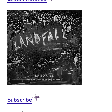
Subscribe