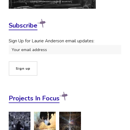
Subscribe
Sign Up for Laurie Anderson email updates:
Projects In Focus