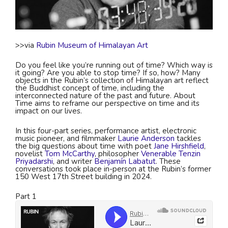
>>via
Rubin Museum of Himalayan Art
Do you feel like you’re running out of time? Which way is
it going? Are you able to stop time? If so, how? Many
objects in the Rubin’s collection of Himalayan art reflect
the Buddhist concept of time, including the
interconnected nature of the past and future. About
Time aims to reframe our perspective on time and its
impact on our lives.
In this four-part series, performance artist, electronic
music pioneer, and filmmaker
Laurie Anderson
tackles
the big questions about time with poet
Jane Hirshfield
,
novelist
Tom McCarthy
, philosopher
Venerable Tenzin
Priyadarshi
, and writer
Benjamín Labatut
. These
conversations took place in-person at the Rubin’s former
150 West 17th Street building in 2024.
Part 1