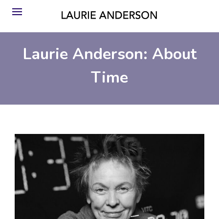
Laurie Anderson: About
Time