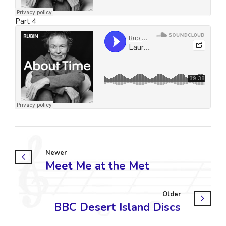
Part 4
Newer
Meet Me at the Met
Older
BBC Desert Island Discs