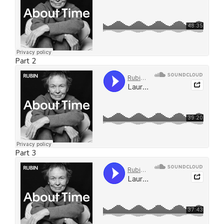
Part 2
Part 3