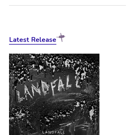
Latest Release