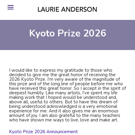
Kyoto Prize 2026
I would like to express my gratitude to those who
decided to give me the great honor of receiving the
2026 Kyoto Prize. I’m very aware of the magnitude of
this prize and of the long line of people before me who
have received this great honor. So I accept in the spirit of
deepest humility. Like many artists, I’ve spent my life
making work that I hoped would be understood and,
above all, useful to others. But to have this dream of
being understood acknowledged is a very emotional
experience for me. And it also gives me an enormous
amount of joy. I am also grateful to the many teachers
who have shown me ways to live, love and make art.
Kyoto Prize 2026 Announcement