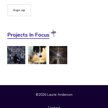
Projects In Focus
©2026 Laurie Anderson
Contact