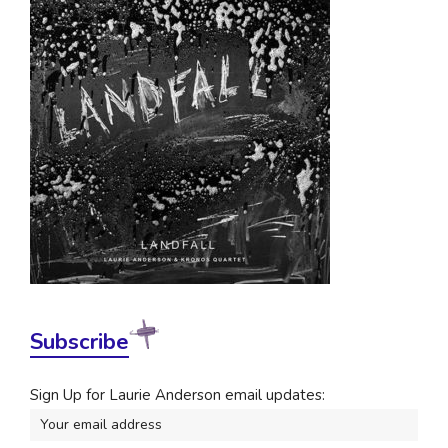
Subscribe
Sign Up for Laurie Anderson email updates: