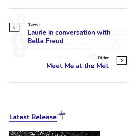
Newer
Laurie in conversation with
Bella Freud
Older
Meet Me at the Met
Latest Release