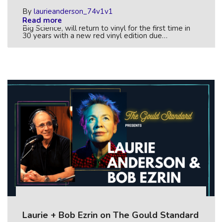
By
laurieanderson_74v1v1
Read more
Big Science, will return to vinyl for the first time in
30 years with a new red vinyl edition due…
Laurie + Bob Ezrin on The Gould Standard