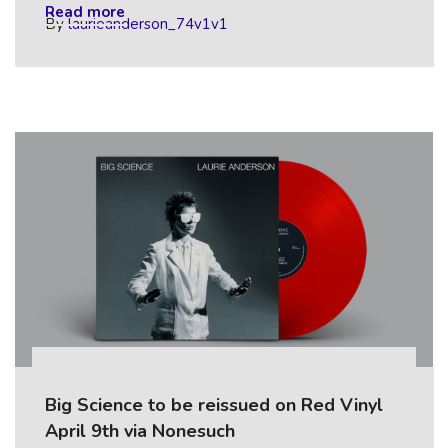
Read more
By
laurieanderson_74v1v1
Big Science to be reissued on Red Vinyl
April 9th via Nonesuch