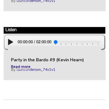
By
laurieanderson_74v1v1
Party in the Bardo #9 (Kevin Hearn)
Read more
By
laurieanderson_74v1v1