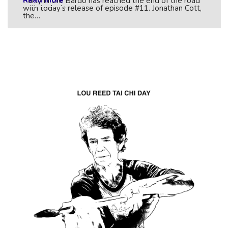
Read more
Party in the Bardo has reached the end of the road
with today’s release of episode #11. Jonathan Cott,
the…