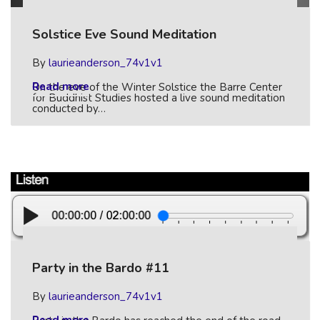
Solstice Eve Sound Meditation
By
laurieanderson_74v1v1
Read more
On the eve of the Winter Solstice the Barre Center
for Buddhist Studies hosted a live sound meditation
conducted by…
Party in the Bardo #11
By
laurieanderson_74v1v1