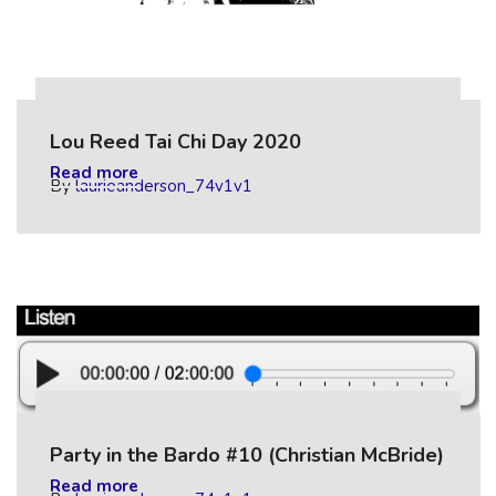
Lou Reed Tai Chi Day 2020
Read more
By
laurieanderson_74v1v1
Party in the Bardo #10 (Christian McBride)
Read more