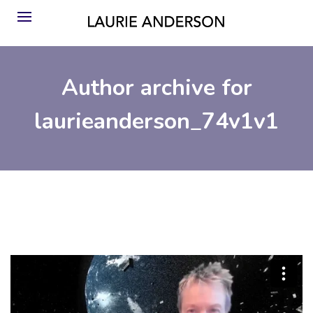
Author archive for
laurieanderson_74v1v1