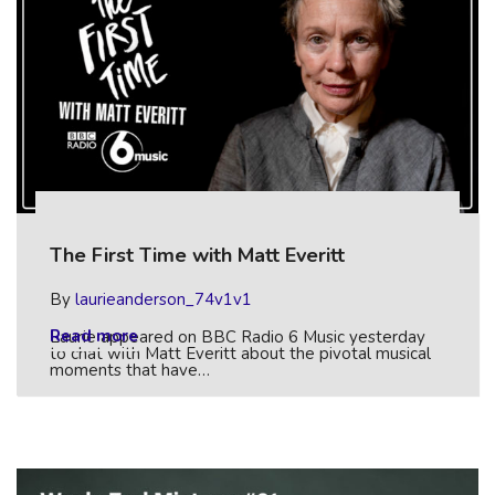
The First Time with Matt Everitt
By
laurieanderson_74v1v1
Read more
Laurie appeared on BBC Radio 6 Music yesterday
to chat with Matt Everitt about the pivotal musical
moments that have…