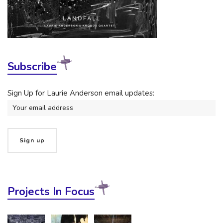
Subscribe
Sign Up for Laurie Anderson email updates:
Projects In Focus