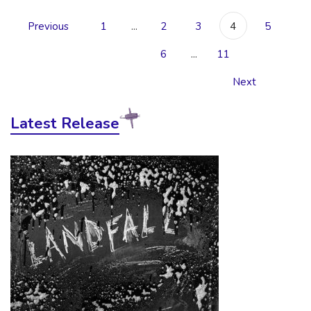
Previous
1
...
2
3
4
5
6
...
11
Next
Latest Release