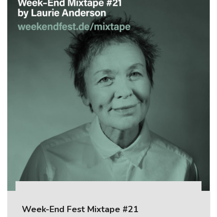
Week-End Fest Mixtape #21