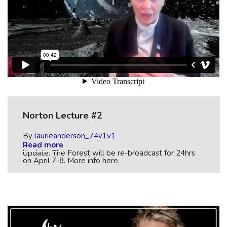
Norton Lecture #2
By
laurieanderson_74v1v1
Read more
Update: The Forest will be re-broadcast for 24hrs
on April 7-8. More info here.