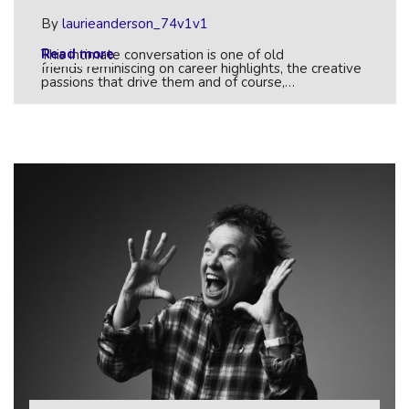
By
laurieanderson_74v1v1
Read more
This intimate conversation is one of old
friends reminiscing on career highlights, the creative
passions that drive them and of course,…