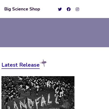
Big Science Shop
Latest Release