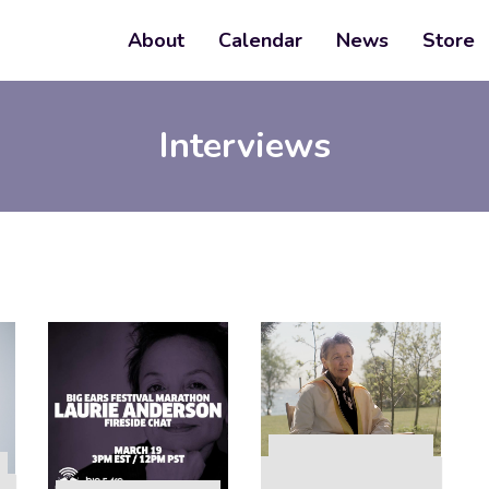
About
Calendar
News
Store
Interviews