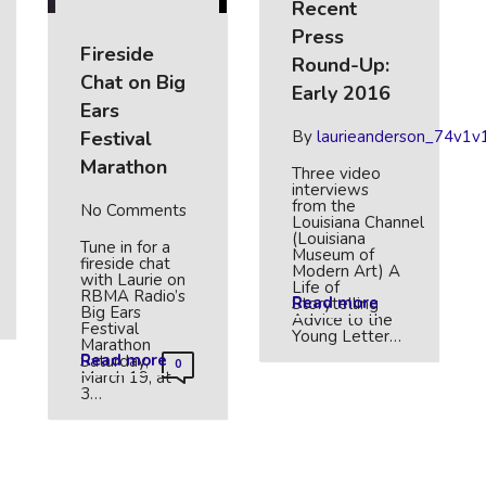
Recent
Press
Fireside
Round-Up:
Chat on Big
Early 2016
Ears
Festival
By
laurieanderson_74v1v
Marathon
Three video
interviews
from the
No Comments
Louisiana Channel
(Louisiana
Tune in for a
Museum of
fireside chat
Modern Art) A
with Laurie on
Life of
RBMA Radio’s
Read more
Storytelling
Big Ears
Advice to the
Festival
Young Letter…
Marathon
Read more
Saturday,
0
March 19, at
3…