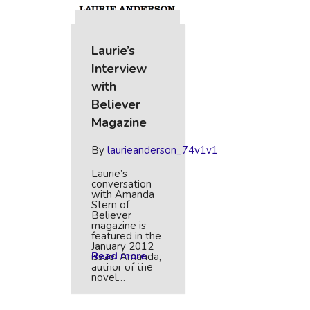
Laurie’s
Interview
with
Believer
Magazine
By
laurieanderson_74v1v1
Laurie’s
conversation
with Amanda
Stern of
Believer
magazine is
featured in the
January 2012
Read more
issue. Amanda,
author of the
novel…