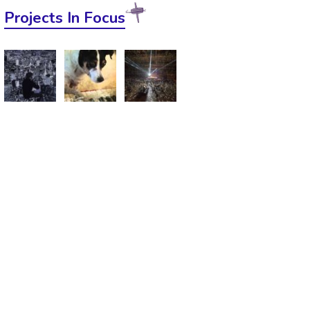
Projects In Focus