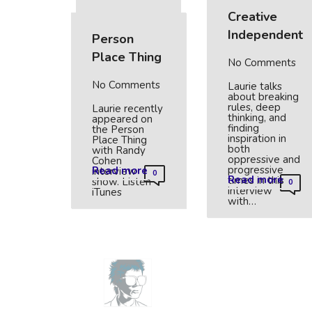
Creative
Independent
Person
Place Thing
No Comments
No Comments
Laurie talks
about breaking
rules, deep
Laurie recently
thinking, and
appeared on
finding
the Person
inspiration in
Place Thing
both
with Randy
oppressive and
Cohen
progressive
Read more
interview
0
Read more
times in this
show. Listen
0
interview
iTunes
with…