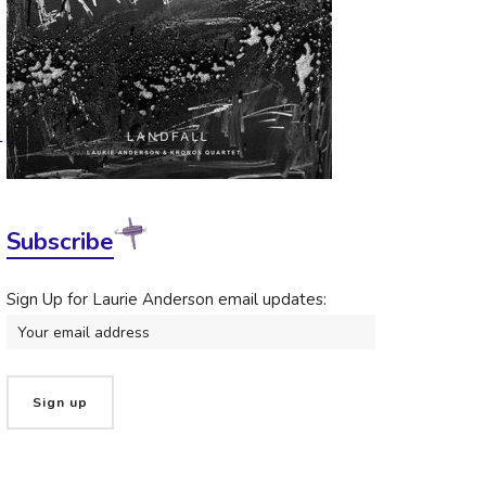
1
Subscribe
Sign Up for Laurie Anderson email updates: